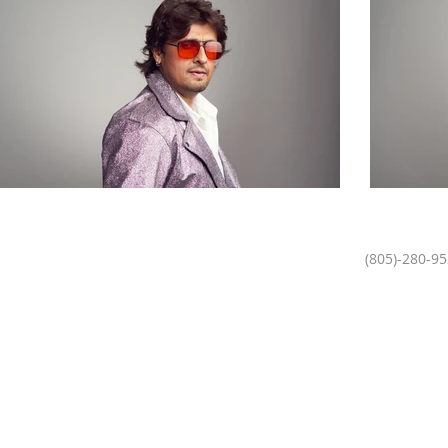
(805)-280-9