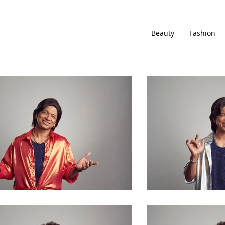
Beauty
Fashion