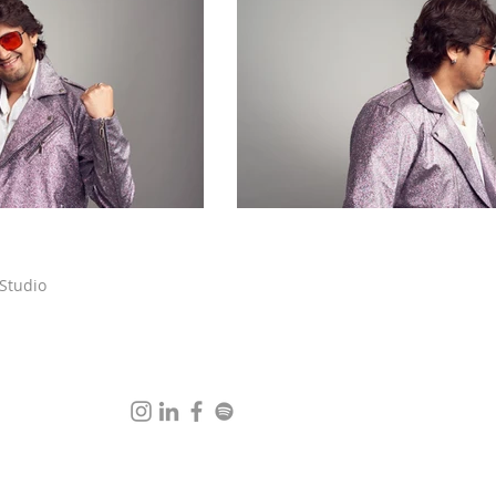
 Studio