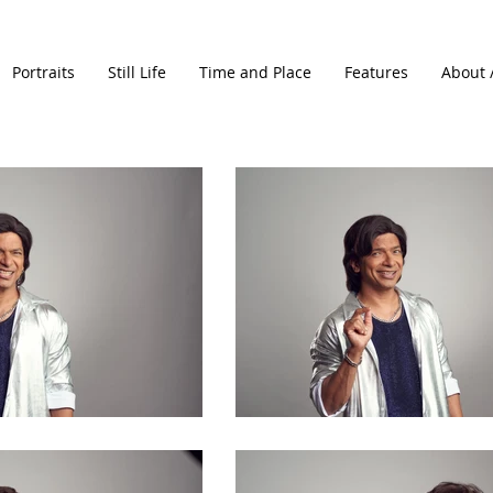
Portraits
Still Life
Time and Place
Features
About 