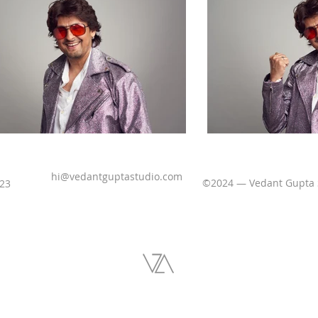
hi@vedantguptastudio.com
©2024 — Vedant Gupta
523